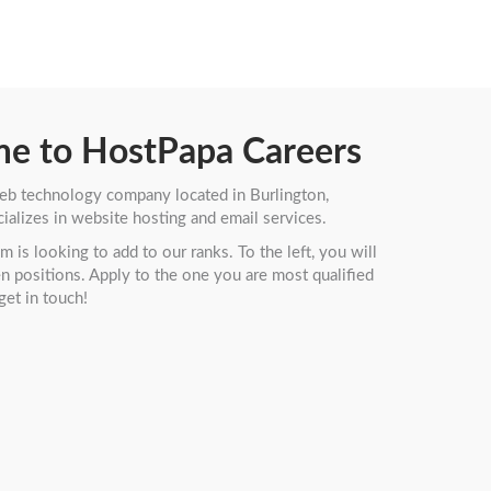
e to HostPapa Careers
eb technology company located in Burlington,
ializes in website hosting and email services.
 is looking to add to our ranks. To the left, you will
pen positions. Apply to the one you are most qualified
get in touch!