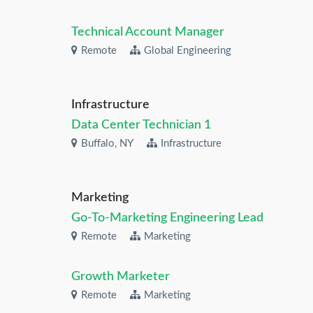
Technical Account Manager
Remote
Global Engineering
Infrastructure
Data Center Technician 1
Buffalo, NY
Infrastructure
Marketing
Go-To-Marketing Engineering Lead
Remote
Marketing
Growth Marketer
Remote
Marketing